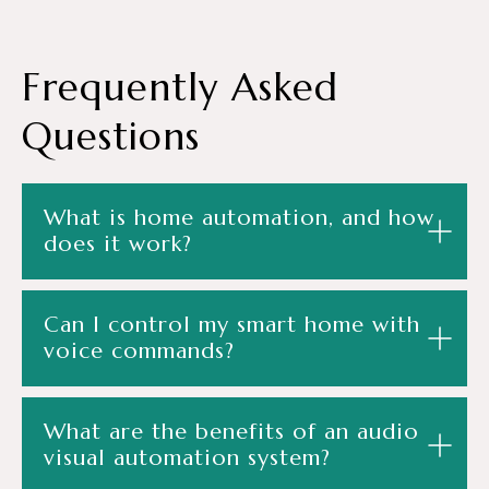
Frequently
Asked
Questions
What is home automation, and how
does it work?
Can I control my smart home with
voice commands?
What are the benefits of an audio
visual automation system?