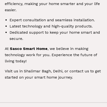
efficiency, making your home smarter and your life
easier.
Expert consultation and seamless installation.
Latest technology and high-quality products.
Dedicated support to keep your home smart and
secure.
At
Sasco Smart Home
, we believe in making
technology work for you. Experience the future of
living today!
Visit us in Shalimar Bagh, Delhi, or contact us to get
started on your smart home journey.