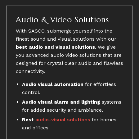
Audio & Video Solutions
With SASCO, submerge yourself into the
finest sound and visual solutions with our
best audio and visual solutions
. We give
you advanced audio video solutions that are
designed for crystal clear audio and flawless
connectivity.
Audio visual automation
for effortless
control.
Audio visual alarm and lighting
systems
for added security and ambiance.
Best
audio-visual solutions
for homes
and offices.