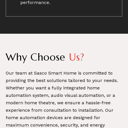
performance.
Why Choose
Us?
Our team at Sasco Smart Home is committed to
providing the best solutions tailored to your needs.
Whether you want a fully integrated home
automation system, audio visual automation, or a
modern home theatre, we ensure a hassle-free
experience from consultation to installation. Our
home automation devices are designed for
maximum convenience, security, and energy