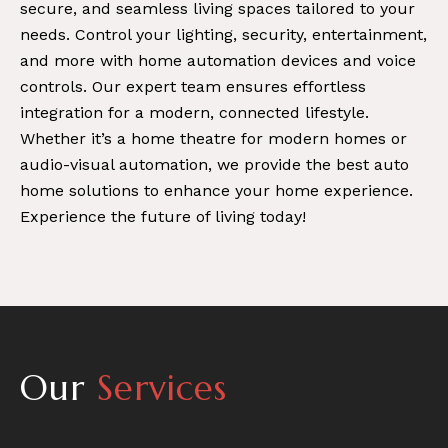
secure, and seamless living spaces tailored to your
needs. Control your lighting, security, entertainment,
and more with home automation devices and voice
controls. Our expert team ensures effortless
integration for a modern, connected lifestyle.
Whether it’s a home theatre for modern homes or
audio-visual automation, we provide the best auto
home solutions to enhance your home experience.
Experience the future of living today!
Our
Services