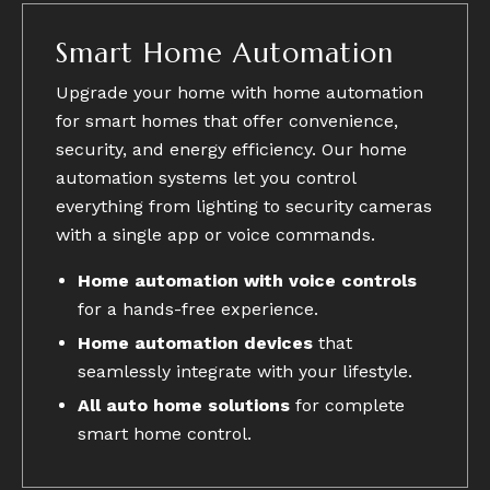
Smart Home Automation
Upgrade your home with home automation
for smart homes that offer convenience,
security, and energy efficiency. Our home
automation systems let you control
everything from lighting to security cameras
with a single app or voice commands.
Home automation with voice controls
for a hands-free experience.
Home automation devices
that
seamlessly integrate with your lifestyle.
All auto home solutions
for complete
smart home control.