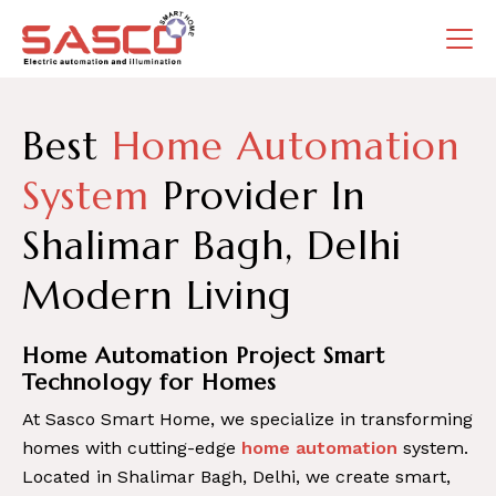
Best
Home Automation
System
Provider In
Shalimar Bagh, Delhi
Modern Living
Home Automation Project Smart
Technology for Homes
At Sasco Smart Home, we specialize in transforming
homes with cutting-edge
home automation
system.
Located in Shalimar Bagh, Delhi, we create smart,