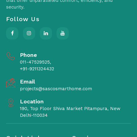
that offer unparalleled comfort, efficiency, and
security.
Follow Us
Phone
011-47529525,
+91-9211324432
Email
projects@sascosmarthome.com
Location
190, Top Floor Shiva Market Pitampura, New
Delhi-110034