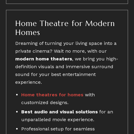
Home Theatre for Modern
Homes
Dreaming of turning your living space into a
private cinema? Wait no more, with our
modern home theaters
, we bring you high-
definition visuals and immersive surround
sound for your best entertainment
experience.
Home theatres for homes
with
customized designs.
Best audio and visual solutions
for an
unparalleled movie experience.
Professional setup for seamless