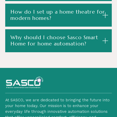
How do I set up a home theatre for
modern homes?
Why should I choose Sasco Smart
Home for home automation?
At SASCO, we are dedicated to bringing the future into
your home today. Our mission is to enhance your
everyday life through innovative automation solutions