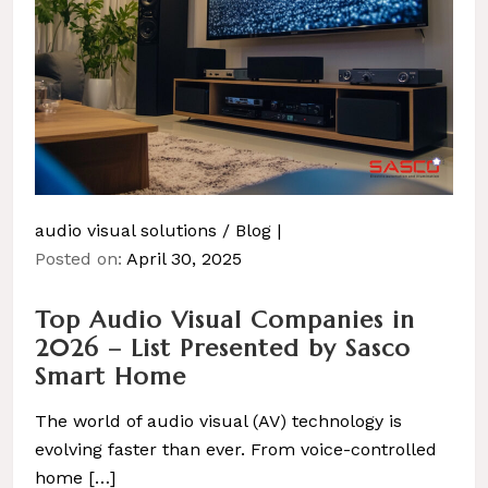
audio visual solutions
/
Blog
Posted on:
April 30, 2025
Top Audio Visual Companies in
2026 – List Presented by Sasco
Smart Home
The world of audio visual (AV) technology is
evolving faster than ever. From voice-controlled
home […]