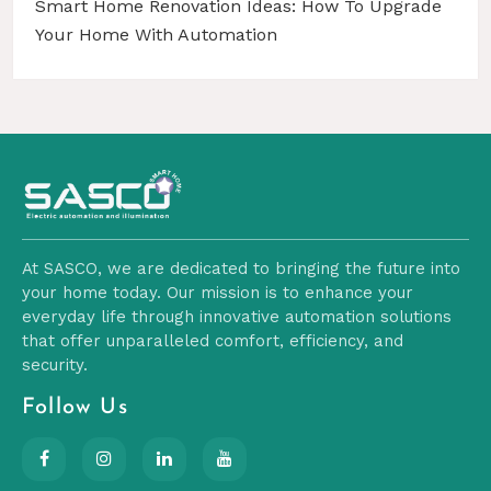
Smart Home Renovation Ideas: How To Upgrade
Your Home With Automation
At SASCO, we are dedicated to bringing the future into
your home today. Our mission is to enhance your
everyday life through innovative automation solutions
that offer unparalleled comfort, efficiency, and
security.
Follow Us