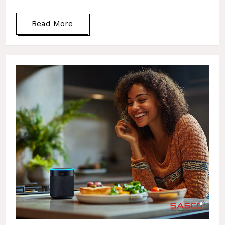
Read More