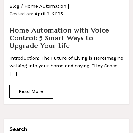
Blog
/
Home Automation
Posted on:
April 2, 2025
Home Automation with Voice
Control: 5 Smart Ways to
Upgrade Your Life
Introduction: The Future of Living is HereImagine
walking into your home and saying, “Hey Sasco,
[…]
Read More
Search