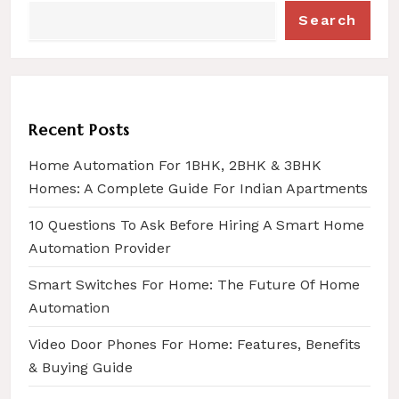
Search
Recent Posts
Home Automation For 1BHK, 2BHK & 3BHK
Homes: A Complete Guide For Indian Apartments
10 Questions To Ask Before Hiring A Smart Home
Automation Provider
Smart Switches For Home: The Future Of Home
Automation
Video Door Phones For Home: Features, Benefits
& Buying Guide