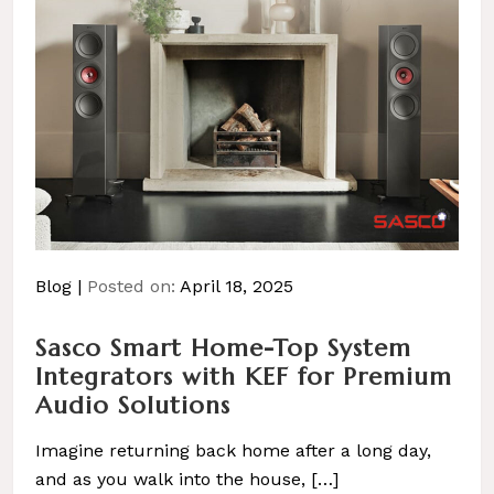
Blog
Posted on:
April 18, 2025
Sasco Smart Home-Top System
Integrators with KEF for Premium
Audio Solutions
Imagine returning back home after a long day,
and as you walk into the house, […]