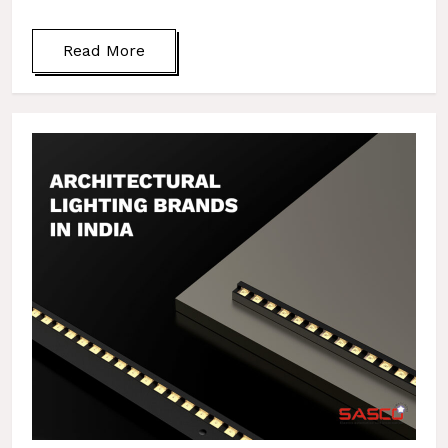
Read More