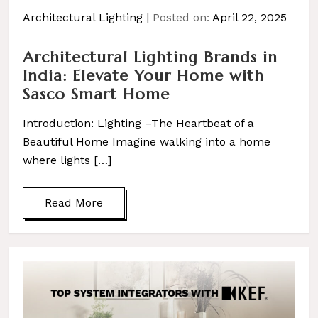
Architectural Lighting
Posted on:
April 22, 2025
Architectural Lighting Brands in
India: Elevate Your Home with
Sasco Smart Home
Introduction: Lighting –The Heartbeat of a
Beautiful Home Imagine walking into a home
where lights […]
Read More