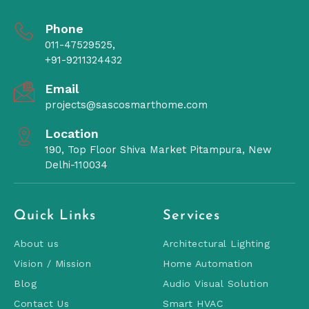
Phone
011-47529525,
+91-9211324432
Email
projects@sascosmarthome.com
Location
190, Top Floor Shiva Market Pitampura, New
Delhi-110034
Quick Links
Services
About us
Architectural Lighting
Vision / Mission
Home Automation
Blog
Audio Visual Solution
Contact Us
Smart HVAC