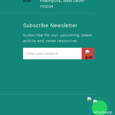
Pitampura, New Delhi-
110034
Subscribe Newsletter
Subscribe for our upcoming latest
article and news resources