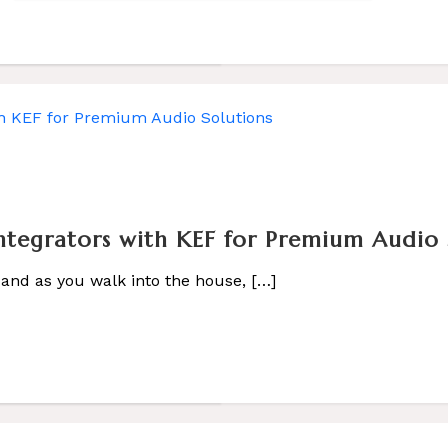
co Smart Home
tegrators with KEF for Premium Audio 
 […]
 and as you walk into the house, […]