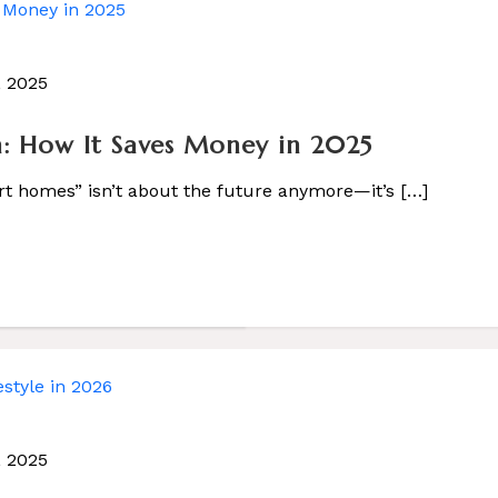
, 2025
 Life
 How It Saves Money in 2025
]
rt homes” isn’t about the future anymore—it’s […]
, 2025