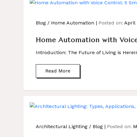
Blog
/
Home Automation
Posted on:
April
Home Automation with Voice 
Introduction: The Future of Living is Here
Read More
Architectural Lighting
/
Blog
Posted on:
M