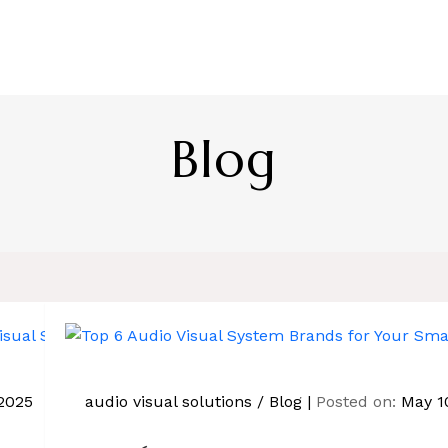
HOME
ABOUT US
SERVICE
BL
Blog
2025
audio visual solutions
/
Blog
Posted on:
May 1