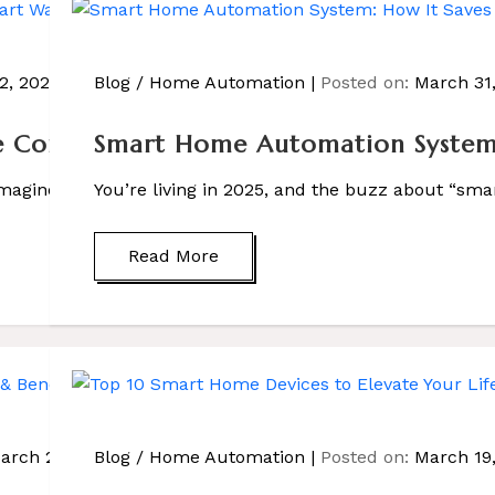
 2, 2025
Blog
/
Home Automation
Posted on:
March 31
Control: 5 Smart Ways to Upgrade Your
Smart Home Automation System:
Imagine walking into your home and saying, “Hey Sasco, […
You’re living in 2025, and the buzz about “sma
Read More
arch 25, 2025
Blog
/
Home Automation
Posted on:
March 19