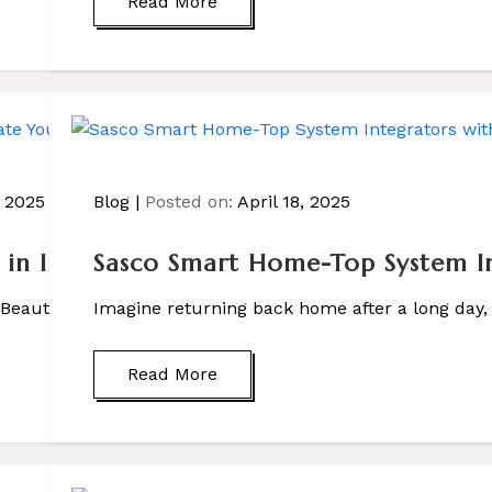
Read More
, 2025
Blog
Posted on:
April 18, 2025
s in India: Elevate Your Home with Sas
Sasco Smart Home-Top System In
a Beautiful Home Imagine walking into a home where lights
Imagine returning back home after a long day,
Read More