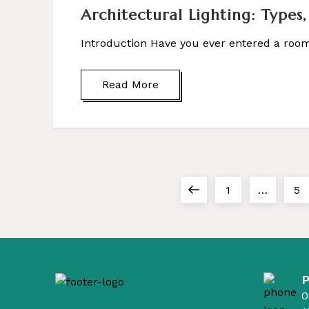
Architectural Lighting: Types,
Introduction Have you ever entered a room 
Read More
Previous
Page
Pa
1
…
5
P
page
o
s
t
0