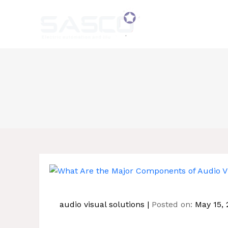
Skip
to
content
audio visual solutions
Posted on:
May 15, 