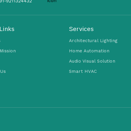
91-9211324432
Links
Services
s
Architectural Lighting
 Mission
Home Automation
Audio Visual Solution
 Us
Smart HVAC