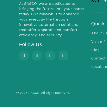
s
+
At SASCO, we are dedicated to
n
bringing the future into your home
today. Our mission is to enhance
a
your everyday life through
Quick 
innovative automation solutions
v
that offer unparalleled comfort,
About u
efficiency, and security.
i
Vision /
Follow Us
g
Blog
a
Contact
t
Location
i
o
n
©
2026 SASCO. All Right Reserved.