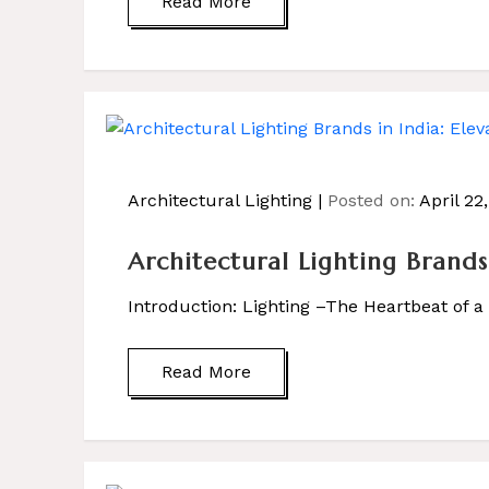
Read More
Architectural Lighting
Posted on:
April 22
Architectural Lighting Brand
Introduction: Lighting –The Heartbeat of 
Read More