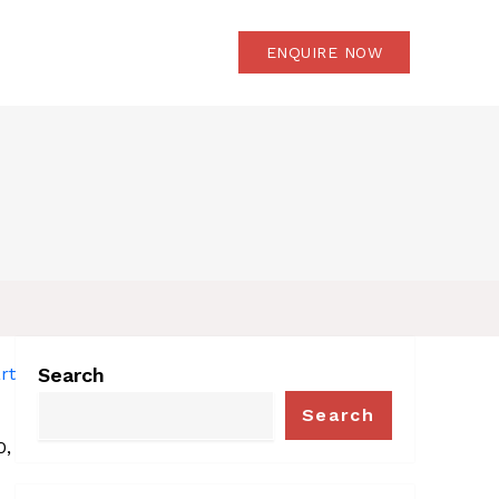
OG
CONTACT US
ENQUIRE NOW
Search
Search
0, 2025