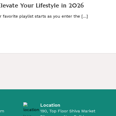
evate Your Lifestyle in 2026
 favorite playlist starts as you enter the […]
Location
om
190, Top Floor Shiva Market