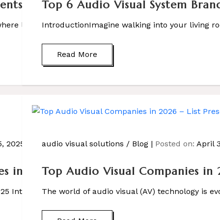
ts of Audio Visual Systems?
Top 6 Audio Visual System Bran
ere lights dim automatically, your favorite movie starts p
IntroductionImagine walking into your living ro
Read More
, 2025
audio visual solutions
/
Blog
Posted on:
April 
s in Noida
Top Audio Visual Companies in 
 Introduction– Noida is no longer just a city […]
The world of audio visual (AV) technology is e