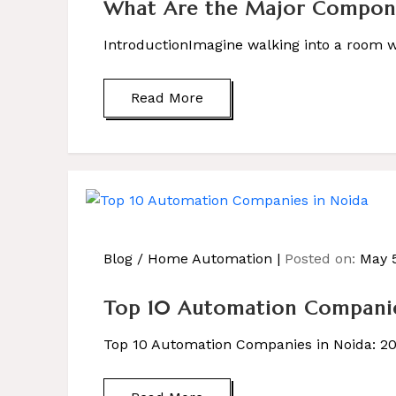
What Are the Major Componen
IntroductionImagine walking into a room wh
Read More
Blog
/
Home Automation
Posted on:
May 5
Top 10 Automation Companie
Top 10 Automation Companies in Noida: 2025