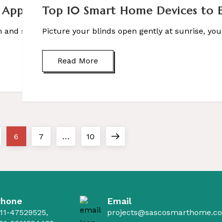
 Applications, & Benefits
Top 10 Smart Home Devices to El
and suddenly felt relaxed, refreshed, or inspired – […]
Picture your blinds open gently at sunrise, your
Read More
ge
Page
Page
Page
Next
6
7
…
10
page
Phone
Email
11-47529525,
projects@sascosmarthome.c