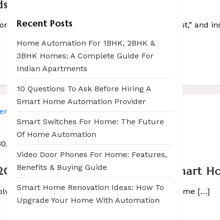
ds for Your Smart Home
Recent Posts
laying in […]
om, saying, “Hey Google, play my workout playlist,” and ins
Home Automation For 1BHK, 2BHK &
3BHK Homes: A Complete Guide For
Indian Apartments
10 Questions To Ask Before Hiring A
Smart Home Automation Provider
Smart Switches For Home: The Future
Of Home Automation
30, 2025
Video Door Phones For Home: Features,
Benefits & Buying Guide
2026 – List Presented by Sasco Smart 
Smart Home Renovation Ideas: How To
volving faster than ever. From voice-controlled home […]
Upgrade Your Home With Automation