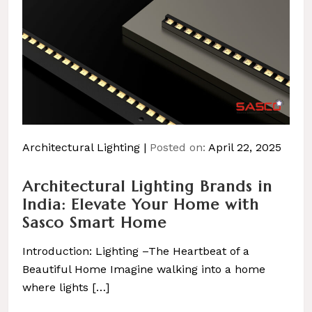
Architectural Lighting
Posted on:
April 22, 2025
Architectural Lighting Brands in
India: Elevate Your Home with
Sasco Smart Home
Introduction: Lighting –The Heartbeat of a
Beautiful Home Imagine walking into a home
where lights […]