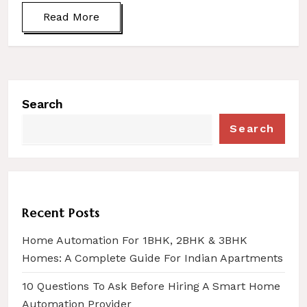
Read More
Search
Search
Recent Posts
Home Automation For 1BHK, 2BHK & 3BHK
Homes: A Complete Guide For Indian Apartments
10 Questions To Ask Before Hiring A Smart Home
Automation Provider