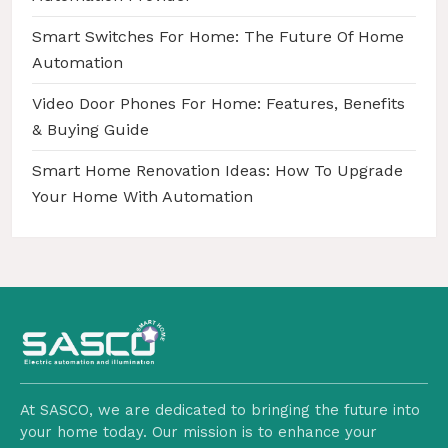
Smart Switches For Home: The Future Of Home
Automation
Video Door Phones For Home: Features, Benefits
& Buying Guide
Smart Home Renovation Ideas: How To Upgrade
Your Home With Automation
At SASCO, we are dedicated to bringing the future into
your home today. Our mission is to enhance your