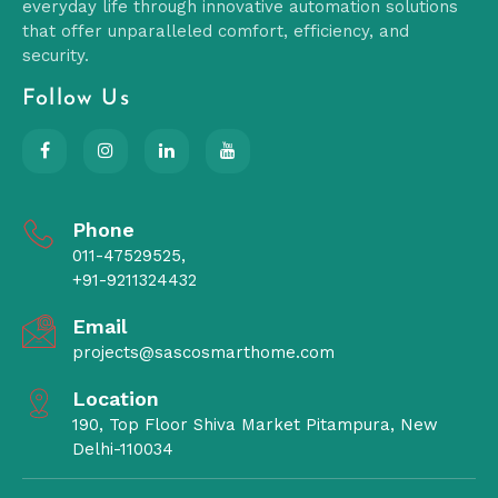
everyday life through innovative automation solutions
that offer unparalleled comfort, efficiency, and
security.
Follow Us
Phone
011-47529525,
+91-9211324432
Email
projects@sascosmarthome.com
Location
190, Top Floor Shiva Market Pitampura, New
Delhi-110034