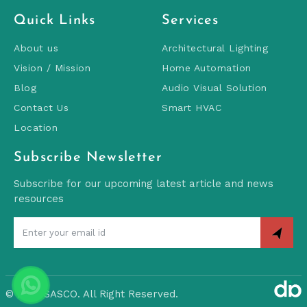
Quick Links
Services
About us
Architectural Lighting
Vision / Mission
Home Automation
Blog
Audio Visual Solution
Contact Us
Smart HVAC
Location
Subscribe Newsletter
Subscribe for our upcoming latest article and news
resources
©
2026 SASCO. All Right Reserved.