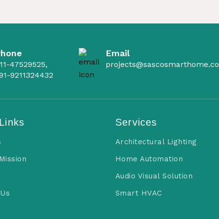
Phone
Email
11-47529525,
projects@sascosmarthome.c
91-9211324432
Links
Services
s
Architectural Lighting
 Mission
Home Automation
Audio Visual Solution
 Us
Smart HVAC