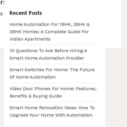
irms
Recent Posts
that can decisively change spaces, summon […]
Home Automation For 1BHK, 2BHK &
3BHK Homes: A Complete Guide For
Indian Apartments
10 Questions To Ask Before Hiring A
Smart Home Automation Provider
Smart Switches For Home: The Future
Of Home Automation
Video Door Phones For Home: Features,
Benefits & Buying Guide
Smart Home Renovation Ideas: How To
Upgrade Your Home With Automation