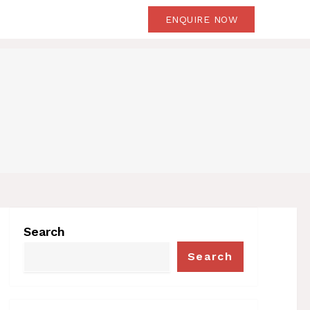
OG
CONTACT US
ENQUIRE NOW
Search
Search