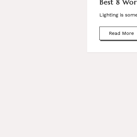
Best 8 Wor
Lighting is som
Read More