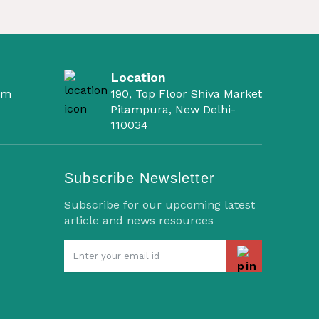
Location
om
190, Top Floor Shiva Market
Pitampura, New Delhi-
110034
Subscribe Newsletter
Subscribe for our upcoming latest
article and news resources