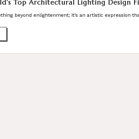
ld’s Top Architectural Lighting Design F
ething beyond enlightenment; it’s an artistic expression 