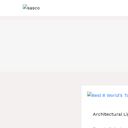
Skip
to
content
Architectural Li