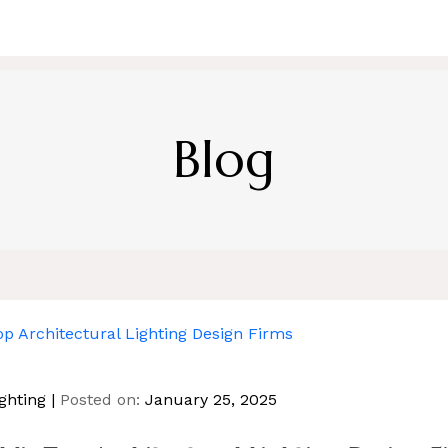
HOME
ABOUT US
SERVICE
BL
Blog
ghting
Posted on:
January 25, 2025