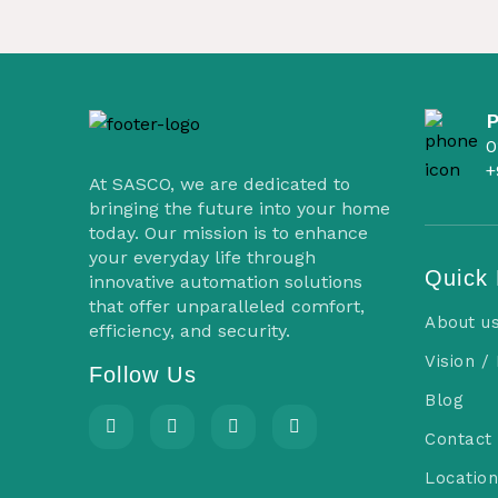
0
+
At SASCO, we are dedicated to
bringing the future into your home
today. Our mission is to enhance
your everyday life through
Quick 
innovative automation solutions
that offer unparalleled comfort,
About u
efficiency, and security.
Vision /
Follow Us
Blog
Contact
Location