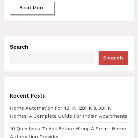
Read More
Search
Search
Recent Posts
Home Automation For 1BHK, 2BHK & 3BHK
Homes: A Complete Guide For Indian Apartments
10 Questions To Ask Before Hiring A Smart Home
Automation Provider