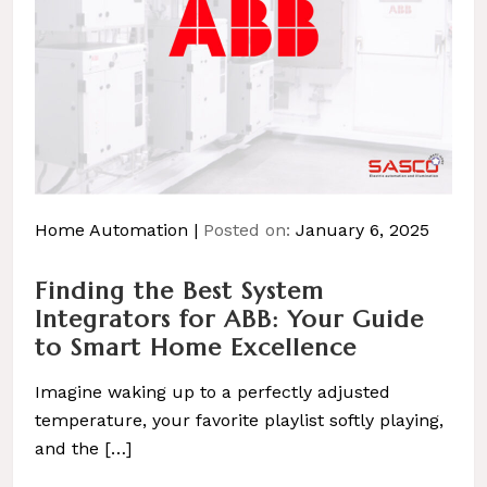
Home Automation
Posted on:
January 6, 2025
Finding the Best System
Integrators for ABB: Your Guide
to Smart Home Excellence
Imagine waking up to a perfectly adjusted
temperature, your favorite playlist softly playing,
and the […]