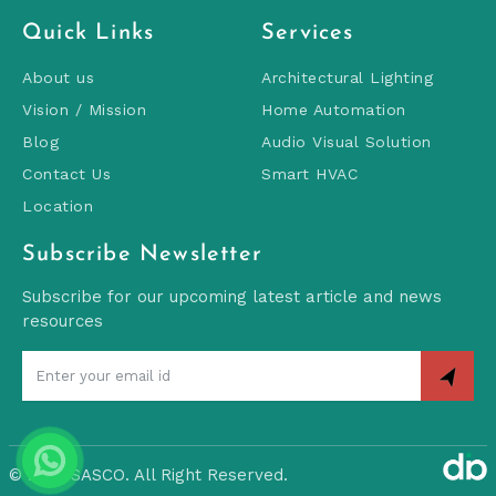
Quick Links
Services
About us
Architectural Lighting
Vision / Mission
Home Automation
Blog
Audio Visual Solution
Contact Us
Smart HVAC
Location
Subscribe Newsletter
Subscribe for our upcoming latest article and news
resources
©
2026 SASCO. All Right Reserved.