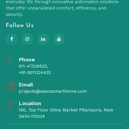
everyday life through innovative automation solutions
that offer unparalleled comfort, efficiency, and
security.
Follow Us
Phone
011-47529525,
+91-9211324432
Email
projects@sascosmarthome.com
Location
190, Top Floor Shiva Market Pitampura, New
Delhi-110034