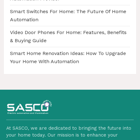
Smart Switches For Home: The Future Of Home
Automation
Video Door Phones For Home: Features, Benefits
& Buying Guide
Smart Home Renovation Ideas: How To Upgrade
Your Home With Automation
At SASCO, we are dedicated to bringing the future into
your home today. Our mission is to enhance your