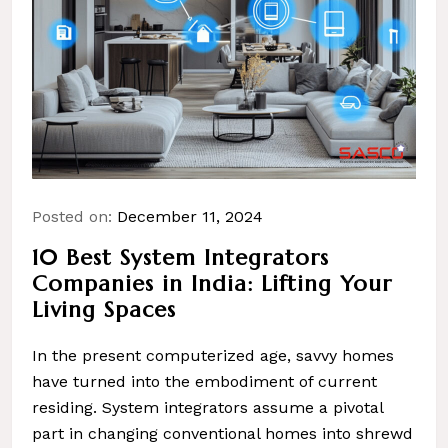
Posted on:
December 11, 2024
10 Best System Integrators
Companies in India: Lifting Your
Living Spaces
In the present computerized age, savvy homes
have turned into the embodiment of current
residing. System integrators assume a pivotal
part in changing conventional homes into shrewd