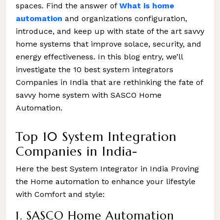
spaces. Find the answer of
What is home
automation
and organizations configuration,
introduce, and keep up with state of the art savvy
home systems that improve solace, security, and
energy effectiveness. In this blog entry, we’ll
investigate the 10 best system integrators
Companies in India that are rethinking the fate of
savvy home system with SASCO Home
Automation.
Top 10 System Integration
Companies in India-
Here the best System Integrator in India Proving
the Home automation to enhance your lifestyle
with Comfort and style:
1. SASCO Home Automation