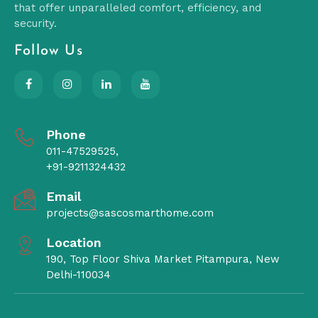
that offer unparalleled comfort, efficiency, and
security.
Follow Us
Phone
011-47529525,
+91-9211324432
Email
projects@sascosmarthome.com
Location
190, Top Floor Shiva Market Pitampura, New
Delhi-110034