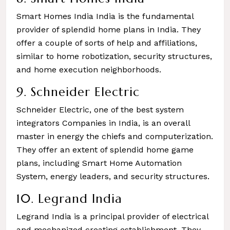
Smart Homes India India is the fundamental
provider of splendid home plans in India. They
offer a couple of sorts of help and affiliations,
similar to home robotization, security structures,
and home execution neighborhoods.
9. Schneider Electric
Schneider Electric, one of the best system
integrators Companies in India, is an overall
master in energy the chiefs and computerization.
They offer an extent of splendid home game
plans, including Smart Home Automation
System, energy leaders, and security structures.
10. Legrand India
Legrand India is a principal provider of electrical
and mechanized creating establishment. They