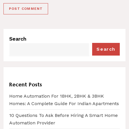
Search
Search
Recent Posts
Home Automation For 1BHK, 2BHK & 3BHK
Homes: A Complete Guide For Indian Apartments
10 Questions To Ask Before Hiring A Smart Home
Automation Provider