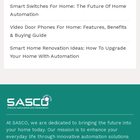
Smart Switches For Home: The Future Of Home
Automation
Video Door Phones For Home: Features, Benefits
& Buying Guide
Smart Home Renovation Ideas: How To Upgrade
Your Home With Automation
At SASCO, we are dedicated to bringing the future into
your home today. Our mission is to enhance your
everyday life through innovative automation solutions