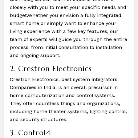
closely with you to meet your specific needs and
budget.Whether you envision a fully integrated
smart home or simply want to enhance your
living experience with a few key features, our
team of experts will guide you through the entire
process, from initial consultation to installation
and ongoing support.
2. Crestron Electronics
Crestron Electronics, best system integrators
Companies in India, is an overall precursor in
home computerization and control systems.
They offer countless things and organizations,
including home theater systems, lighting control,
and security structures.
3. Control4