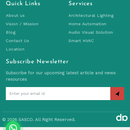
Quick Links
Services
About us
Architectural Lighting
Vision / Mission
Home Automation
Blog
Audio Visual Solution
Contact Us
Smart HVAC
Location
Subscribe Newsletter
Subscribe for our upcoming latest article and news
resources
©
2026 SASCO. All Right Reserved.