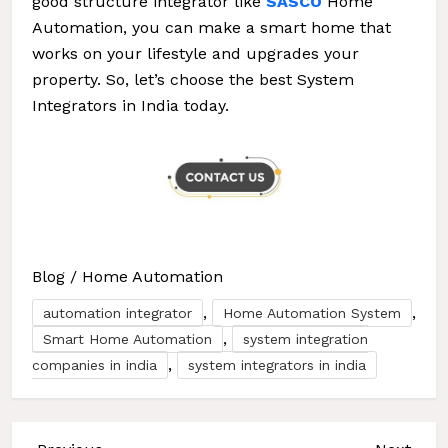
good structure integrator like
SASCO
Home
Automation, you can make a smart home that
works on your lifestyle and upgrades your
property. So, let’s choose the best System
Integrators in India today.
Blog
/
Home Automation
,
,
automation integrator
Home Automation System
,
Smart Home Automation
system integration
,
companies in india
system integrators in india