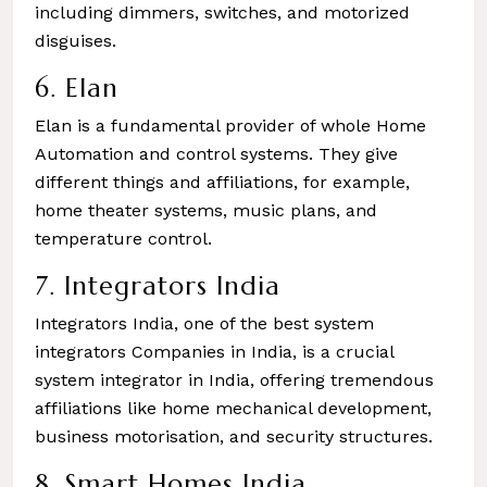
including dimmers, switches, and motorized
disguises.
6. Elan
Elan is a fundamental provider of whole Home
Automation and control systems. They give
different things and affiliations, for example,
home theater systems, music plans, and
temperature control.
7. Integrators India
Integrators India, one of the best system
integrators Companies in India, is a crucial
system integrator in India, offering tremendous
affiliations like home mechanical development,
business motorisation, and security structures.
8. Smart Homes India