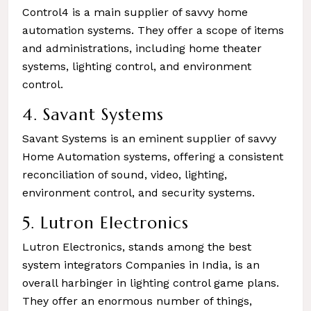
Control4 is a main supplier of savvy home
automation systems. They offer a scope of items
and administrations, including home theater
systems, lighting control, and environment
control.
4. Savant Systems
Savant Systems is an eminent supplier of savvy
Home Automation systems, offering a consistent
reconciliation of sound, video, lighting,
environment control, and security systems.
5. Lutron Electronics
Lutron Electronics, stands among the best
system integrators Companies in India, is an
overall harbinger in lighting control game plans.
They offer an enormous number of things,