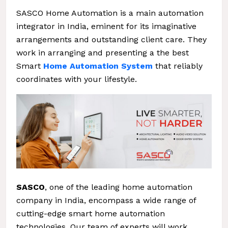
SASCO Home Automation is a main automation
integrator in India, eminent for its imaginative
arrangements and outstanding client care. They
work in arranging and presenting a the best
Smart
Home Automation System
that reliably
coordinates with your lifestyle.
SASCO
, one of the leading home automation
company in India, encompass a wide range of
cutting-edge smart home automation
technologies. Our team of experts will work