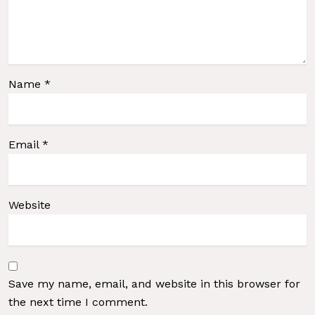
Name
*
Email
*
Website
Save my name, email, and website in this browser for
the next time I comment.