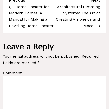
Previous
Next
Previous
Next
Post
Post
P
Home Theater for
Architectural Dimming
Modern Homes: A
Systems: The Art of
o
Manual for Making a
Creating Ambience and
s
Dazzling Home Theater
Mood
t
n
a
Leave a Reply
v
Your email address will not be published.
Required
i
fields are marked
*
g
a
Comment
*
t
i
o
n