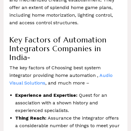
offer an extent of splendid home game plans,
including home motorization, lighting control,
and access control structures.
Key Factors of Automation
Integrators Companies in
India-
The key factors of Choosing best system
integrator providing home automation ,
Audio
Visual Solutions
, and much more –
Experience and Expertise:
Quest for an
association with a shown history and
experienced specialists.
Thing Reach:
Assurance the integrator offers
a considerable number of things to meet your