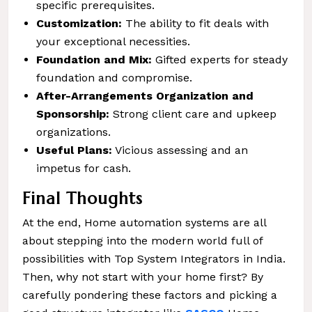
specific prerequisites.
Customization:
The ability to fit deals with
your exceptional necessities.
Foundation and Mix:
Gifted experts for steady
foundation and compromise.
After-Arrangements Organization and
Sponsorship:
Strong client care and upkeep
organizations.
Useful Plans:
Vicious assessing and an
impetus for cash.
Final Thoughts
At the end, Home automation systems are all
about stepping into the modern world full of
possibilities with Top System Integrators in India.
Then, why not start with your home first? By
carefully pondering these factors and picking a