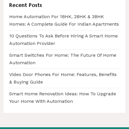
i
Recent Posts
o
Home Automation For 1BHK, 2BHK & 3BHK
n
Homes: A Complete Guide For Indian Apartments
10 Questions To Ask Before Hiring A Smart Home
Automation Provider
Smart Switches For Home: The Future Of Home
Automation
Video Door Phones For Home: Features, Benefits
& Buying Guide
Smart Home Renovation Ideas: How To Upgrade
Your Home With Automation