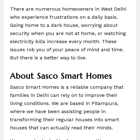
There are numerous homeowners in West Delhi
who experience frustrations on a daily basis.
Going home to a dark house, worrying about
security when you are not at home, or watching
electricity bills increase every month. These
issues rob you of your peace of mind and time.
But there is a better way to live.
About Sasco Smart Homes
Sasco Smart Homes is a reliable company that
families in Delhi can rely on to improve their
living conditions. We are based in Pitampura,
where we have been assisting people in
transforming their regular houses into smart
houses that can actually read their minds.