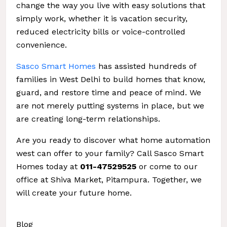
change the way you live with easy solutions that
simply work, whether it is vacation security,
reduced electricity bills or voice-controlled
convenience.
Sasco Smart Homes
has assisted hundreds of
families in West Delhi to build homes that know,
guard, and restore time and peace of mind. We
are not merely putting systems in place, but we
are creating long-term relationships.
Are you ready to discover what home automation
west can offer to your family? Call Sasco Smart
Homes today at
011-47529525
or come to our
office at Shiva Market, Pitampura. Together, we
will create your future home.
Blog