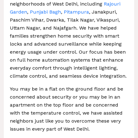
neighborhoods of West Delhi, including
Rajouri
Garden
,
Punjabi Bagh
,
Pitampura
, Janakpuri,
Paschim Vihar, Dwarka, Tilak Nagar, Vikaspuri,
Uttam Nagar, and Najafgarh. We have helped
families strengthen home security with smart
locks and advanced surveillance while keeping
energy usage under control. Our focus has been
on full home automation systems that enhance
everyday comfort through intelligent lighting,
climate control, and seamless device integration.
You may be in a flat on the ground floor and be
concerned about security or you may be in an
apartment on the top floor and be concerned
with the temperature control, we have assisted
neighbors just like you to overcome these very
issues in every part of West Delhi.