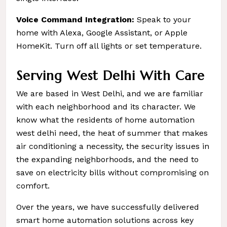
Voice Command Integration:
Speak to your
home with Alexa, Google Assistant, or Apple
HomeKit. Turn off all lights or set temperature.
Serving West Delhi With Care
We are based in West Delhi, and we are familiar
with each neighborhood and its character. We
know what the residents of home automation
west delhi need, the heat of summer that makes
air conditioning a necessity, the security issues in
the expanding neighborhoods, and the need to
save on electricity bills without compromising on
comfort.
Over the years, we have successfully delivered
smart home automation solutions across key