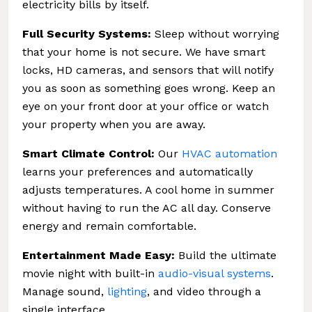
electricity bills by itself.
Full Security Systems:
Sleep without worrying
that your home is not secure. We have smart
locks, HD cameras, and sensors that will notify
you as soon as something goes wrong. Keep an
eye on your front door at your office or watch
your property when you are away.
Smart Climate Control:
Our
HVAC automation
learns your preferences and automatically
adjusts temperatures. A cool home in summer
without having to run the AC all day. Conserve
energy and remain comfortable.
Entertainment Made Easy:
Build the ultimate
movie night with built-in
audio-visual systems
.
Manage sound,
lighting
, and video through a
single interface.