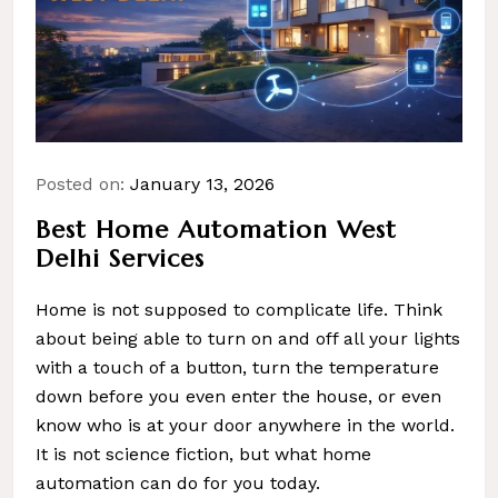
Posted on:
January 13, 2026
Best Home Automation West
Delhi Services
Home is not supposed to complicate life. Think
about being able to turn on and off all your lights
with a touch of a button, turn the temperature
down before you even enter the house, or even
know who is at your door anywhere in the world.
It is not science fiction, but what home
automation can do for you today.