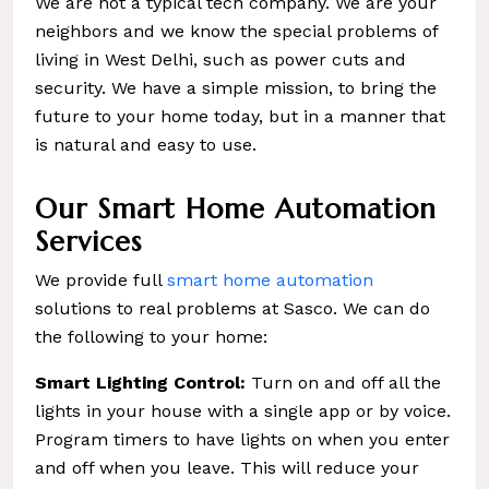
We are not a typical tech company. We are your
neighbors and we know the special problems of
living in West Delhi, such as power cuts and
security. We have a simple mission, to bring the
future to your home today, but in a manner that
is natural and easy to use.
Our Smart Home Automation
Services
We provide full
smart home automation
solutions to real problems at Sasco. We can do
the following to your home:
Smart Lighting Control:
Turn on and off all the
lights in your house with a single app or by voice.
Program timers to have lights on when you enter
and off when you leave. This will reduce your