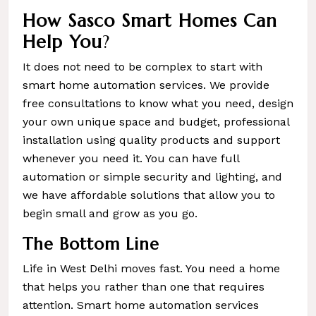
How Sasco Smart Homes Can
Help You
?
It does not need to be complex to start with
smart home automation services. We provide
free consultations to know what you need, design
your own unique space and budget, professional
installation using quality products and support
whenever you need it. You can have full
automation or simple security and lighting, and
we have affordable solutions that allow you to
begin small and grow as you go.
The Bottom Line
Life in West Delhi moves fast. You need a home
that helps you rather than one that requires
attention. Smart home automation services