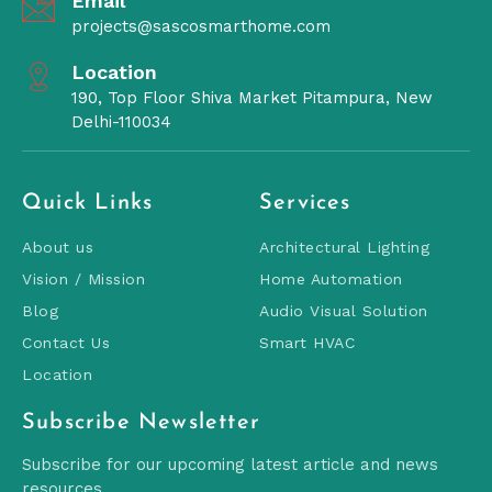
Email
projects@sascosmarthome.com
Location
190, Top Floor Shiva Market Pitampura, New
Delhi-110034
Quick Links
Services
About us
Architectural Lighting
Vision / Mission
Home Automation
Blog
Audio Visual Solution
Contact Us
Smart HVAC
Location
Subscribe Newsletter
Subscribe for our upcoming latest article and news
resources