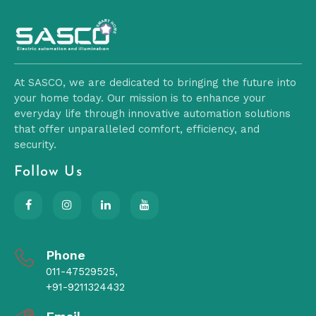
At SASCO, we are dedicated to bringing the future into
your home today. Our mission is to enhance your
everyday life through innovative automation solutions
that offer unparalleled comfort, efficiency, and
security.
Follow Us
Phone
011-47529525,
+91-9211324432