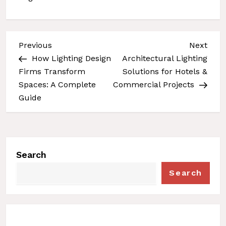
Previous
Next
Previous
Next
Post
Post
P
How Lighting Design
Architectural Lighting
Firms Transform
Solutions for Hotels &
o
Spaces: A Complete
Commercial Projects
s
Guide
t
n
a
v
Search
i
Search
g
a
t