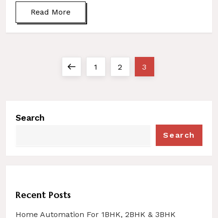
Read More
Previous
Page
Page
Page
1
2
3
P
page
o
s
Search
t
s
Search
n
a
v
i
Recent Posts
g
Home Automation For 1BHK, 2BHK & 3BHK