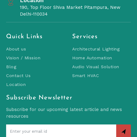
Location
190, Top Floor Shiva Market Pitampura, New
Delhi-110034
Quick Links
Services
About us
Architectural Lighting
Vision / Mission
Home Automation
Blog
Audio Visual Solution
Contact Us
Smart HVAC
Location
Subscribe Newsletter
Subscribe for our upcoming latest article and news
resources