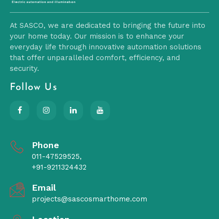
At SASCO, we are dedicated to bringing the future into
your home today. Our mission is to enhance your
everyday life through innovative automation solutions
that offer unparalleled comfort, efficiency, and
security.
Follow Us
Phone
011-47529525,
+91-9211324432
Email
projects@sascosmarthome.com