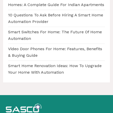
a
Homes: A Complete Guide For Indian Apartments
t
10 Questions To Ask Before Hiring A Smart Home
i
Automation Provider
o
Smart Switches For Home: The Future Of Home
n
Automation
Video Door Phones For Home: Features, Benefits
& Buying Guide
Smart Home Renovation Ideas: How To Upgrade
Your Home With Automation