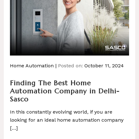
Home Automation
Posted on:
October 11, 2024
Finding The Best Home
Automation Company in Delhi-
Sasco
In this constantly evolving world, if you are
looking for an ideal home automation company
[…]