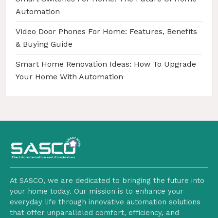
Automation
Video Door Phones For Home: Features, Benefits
& Buying Guide
Smart Home Renovation Ideas: How To Upgrade
Your Home With Automation
At SASCO, we are dedicated to bringing the future into
your home today. Our mission is to enhance your
everyday life through innovative automation solutions
that offer unparalleled comfort, efficiency, and