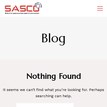
Skip
to
content
Blog
Nothing Found
It seems we can’t find what you’re looking for. Perhaps
searching can help.
Search