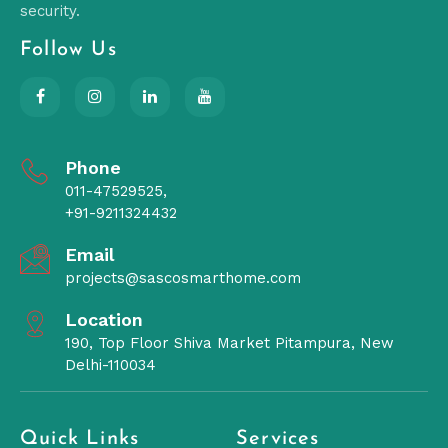
security.
Follow Us
Phone
011-47529525,
+91-9211324432
Email
projects@sascosmarthome.com
Location
190, Top Floor Shiva Market Pitampura, New
Delhi-110034
Quick Links
Services