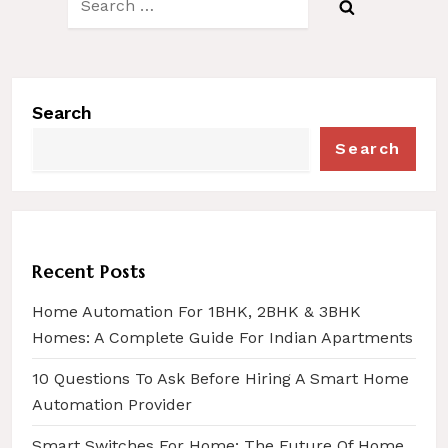
for:
Search
Search
Recent Posts
Home Automation For 1BHK, 2BHK & 3BHK
Homes: A Complete Guide For Indian Apartments
10 Questions To Ask Before Hiring A Smart Home
Automation Provider
Smart Switches For Home: The Future Of Home